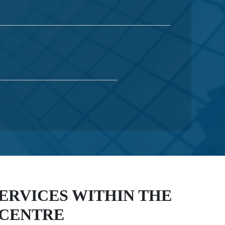
SERVICES WITHIN THE
 CENTRE