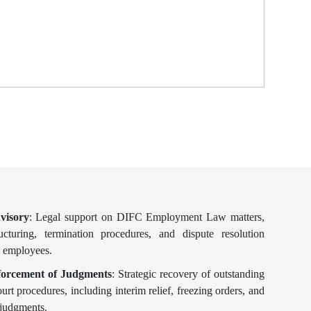
visory
: Legal support on DIFC Employment Law matters,
ructuring, termination procedures, and dispute resolution
 employees.
orcement of Judgments
: Strategic recovery of outstanding
t procedures, including interim relief, freezing orders, and
 judgments.