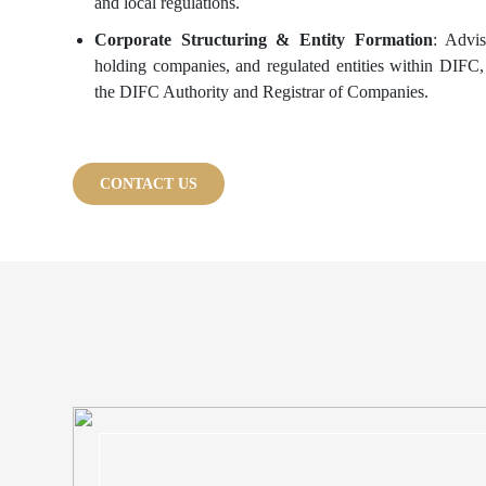
and local regulations.
Corporate Structuring & Entity Formation
: Advi
holding companies, and regulated entities within DIFC
the DIFC Authority and Registrar of Companies.
CONTACT US