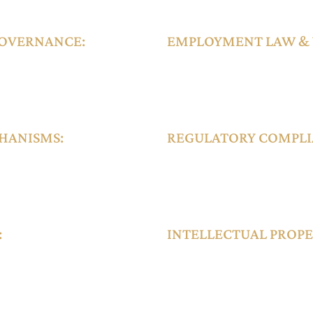
xity and value.
OVERNANCE:
EMPLOYMENT LAW &
ial Purpose Vehicles
The DIFC Employment Law govern
 DIFC regulations,
termination procedures, and disp
t by the DFSA.
international organizations and 
HANISMS:
REGULATORY COMPLIA
forceable within the
The DIFC provides structured lice
ing orders, and
and tech enterprises, including A
reporting obligations aligned wi
:
INTELLECTUAL PROPE
dicated real estate
DIFC supports registration, licens
rs, and dispute
including trademarks and copyrig
conventions.