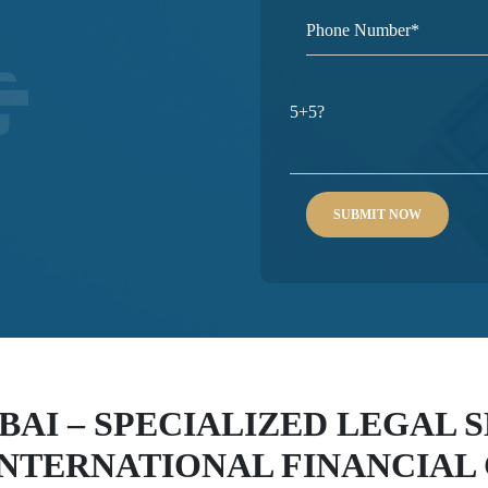
5+5?
BAI – SPECIALIZED LEGAL 
INTERNATIONAL FINANCIAL