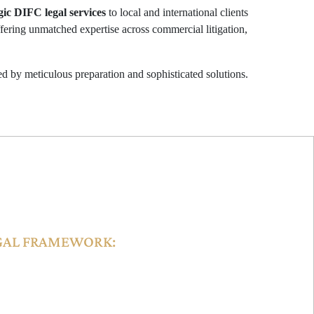
gic DIFC legal services
to local and international clients
fering unmatched expertise across commercial litigation,
d by meticulous preparation and sophisticated solutions.
ISDICTION
GAL FRAMEWORK:
follow international commercial standards,
n the jurisdiction and globally. Parties can opt for
s clauses in agreements.