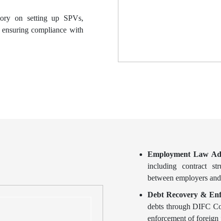
sory on setting up SPVs,
, ensuring compliance with
Employment Law Ad
including contract st
between employers and
Debt Recovery & Enf
debts through DIFC Cour
enforcement of foreign