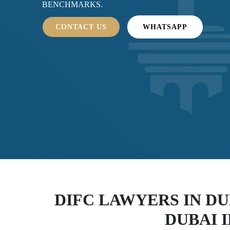
BENCHMARKS.
CONTACT US
WHATSAPP
DIFC LAWYERS IN DU
DUBAI 