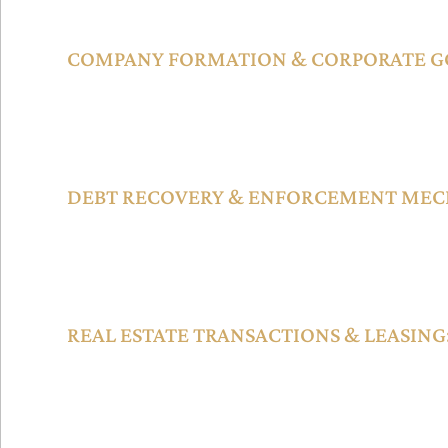
each designed to handle matters efficiently based on comple
COMPANY FORMATION & CORPORATE G
Businesses can incorporate various entity types such as Spec
(SPVs), holding companies, and financial institutions under
supported by a robust Registrar of Companies and oversigh
DEBT RECOVERY & ENFORCEMENT MEC
Judgments and arbitral awards issued by DIFC Courts are en
UAE and internationally, with tools like interim relief, freez
reciprocal recognition enhancing creditor protection.
REAL ESTATE TRANSACTIONS & LEASING
Commercial property within the DIFC is regulated through de
laws, enabling secure leasing arrangements, property transfe
resolution mechanisms.