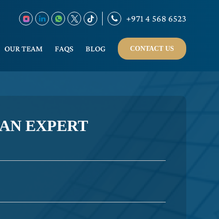
+971 4 568 6523
OUR TEAM
FAQS
BLOG
CONTACT US
 AN EXPERT