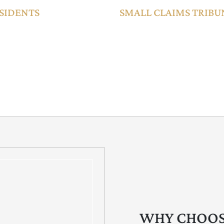
SIDENTS
SMALL CLAIMS TRIBUN
on-Muslim expatriates,
The SCT enables quick and cost-e
s in accordance with
AED 500,000), including employm
operates with simplified procedure
making it ideal for SMEs and ind
WHY CHOOS