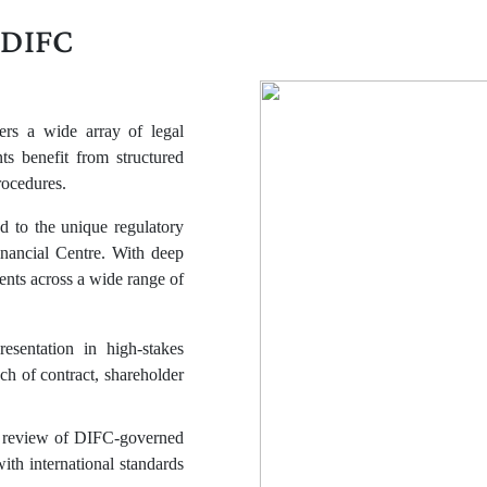
 DIFC
ers a wide array of legal
s benefit from structured
rocedures.
ed to the unique regulatory
nancial Centre. With deep
nts across a wide range of
resentation in high-stakes
h of contract, shareholder
d review of DIFC-governed
with international standards