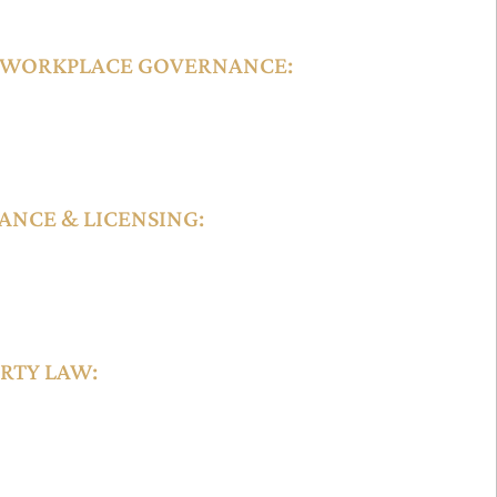
 WORKPLACE GOVERNANCE:
s hiring practices, employee rights,
ute resolution mechanisms tailored for
SMEs.
NCE & LICENSING:
nsing for financial services, consultancy firms,
ML regulations, data protection laws, and
th global benchmarks.
RTY LAW:
ing, and protection of intellectual property rights,
hts, through processes aligned with international