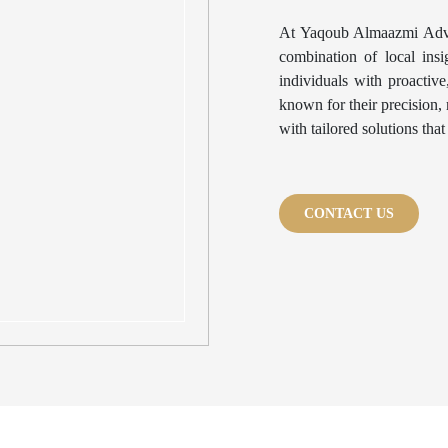
At Yaqoub Almaazmi Advo
combination of local ins
individuals with proactiv
known for their precision, 
with tailored solutions tha
CONTACT US