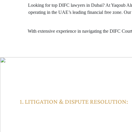
Looking for top DIFC lawyers in Dubai? At Yaqoub Al
operating in the UAE’s leading financial free zone. Our
With extensive experience in navigating the DIFC Courts
LEGAL SERVICES AVAIL
1. LITIGATION & DISPUTE RESOLUTION:
The DIFC Courts hear civil and commercial cases including 
shareholder issues, and cross-border litigation. The court sy
Court of First Instance, Court of Appeal, and the Small Cla