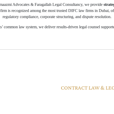
maazmi Advocates & Faragallah Legal Consultancy, we provide
strate
 firm is recognized among the most trusted DIFC law firms in Dubai, of
regulatory compliance, corporate structuring, and dispute resolution.
’ common law system, we deliver results-driven legal counsel supporte
ABLE WITHIN THE DIFC JUR
CONTRACT LAW & LE
contract disputes,
Contracts governed by DIFC law 
stem includes the
offering clear enforceability withi
ims Tribunal (SCT),
DIFC jurisdiction through expres