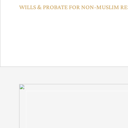
WILLS & PROBATE FOR NON-MUSLIM RE
The DIFC Wills Service Center offers will registration for n
enabling inheritance planning and guardianship arrangement
Dubai Law No. 15 of 2017.