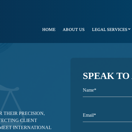
HOME
ABOUT US
LEGAL SERVICES
SPEAK TO
 THEIR PRECISION,
TECTING CLIENT
 MEET INTERNATIONAL