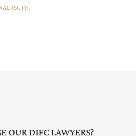
AL (SCT):
ffective resolution of lower-value claims (up to
ent disputes and contractual disagreements. It
s, bilingual support, and online accessibility,
ividuals.
E OUR DIFC LAWYERS?