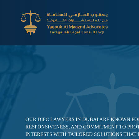
OUR DIFC LAWYERS IN DUBAI ARE KNOWN FOR
RESPONSIVENESS, AND COMMITMENT TO PRO
INTERESTS WITH TAILORED SOLUTIONS THAT