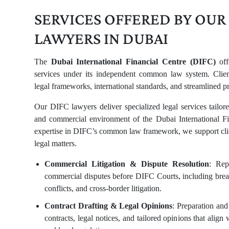
SERVICES OFFERED BY OUR
LAWYERS IN DUBAI
The
Dubai International Financial Centre (DIFC)
off
services under its independent common law system. Client
legal frameworks, international standards, and streamlined p
Our DIFC lawyers deliver specialized legal services tailor
and commercial environment of the Dubai International Fi
expertise in DIFC’s common law framework, we support clie
legal matters.
Commercial Litigation & Dispute Resolution
: Rep
commercial disputes before DIFC Courts, including breac
conflicts, and cross-border litigation.
Contract Drafting & Legal Opinions
: Preparation an
contracts, legal notices, and tailored opinions that align 