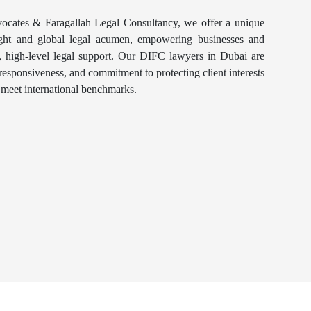
cates & Faragallah Legal Consultancy, we offer a unique
ight and global legal acumen, empowering businesses and
e, high-level legal support. Our DIFC lawyers in Dubai are
responsiveness, and commitment to protecting client interests
t meet international benchmarks.