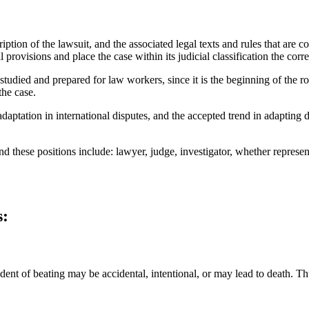
tion of the lawsuit, and the associated legal texts and rules that are con
provisions and place the case within its judicial classification the corre
studied and prepared for law workers, since it is the beginning of the 
the case.
adaptation in international disputes, and the accepted trend in adapting d
 and these positions include: lawyer, judge, investigator, whether represe
s:
dent of beating may be accidental, intentional, or may lead to death. Thus