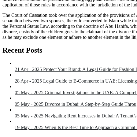
application of those rules in accordance with the jurisdiction of the j
The Court of Cassation took over the application of the provisions of 
separation between two spouses, the wife converted to Islam while the 
the Personal Status Law, according to the doctrine of Abu Hanifa, whi
divorce, custody of the children goes to the claimant of the divorce if no
as he may exclude one element or adhere to another element in the litig
Recent Posts
21 Apr - 2025
Protect Your Brand: A Legal Guide for Fashion
28 Apr - 2025
Legal Guide to E-Commerce in UAE: Licensing
05 May - 2025
Criminal Investigations in the UAE: A Compre
05 May - 2025
Divorce in Dubai: A Step-by-Step Guide Throu
05 May - 2025
Navigating Rent Increases in Dubai: A Tenant’
19 May - 2025
When Is the Best Time to Approach a Crimina