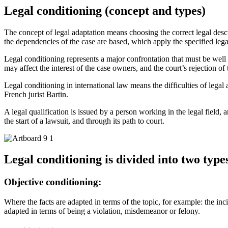
Legal conditioning (concept and types)
The concept of legal adaptation means choosing the correct legal descrip
the dependencies of the case are based, which apply the specified legal 
Legal conditioning represents a major confrontation that must be well 
may affect the interest of the case owners, and the court’s rejection of 
Legal conditioning in international law means the difficulties of legal 
French jurist Bartin.
A legal qualification is issued by a person working in the legal field,
the start of a lawsuit, and through its path to court.
Legal conditioning is divided into two type
Objective conditioning:
Where the facts are adapted in terms of the topic, for example: the inci
adapted in terms of being a violation, misdemeanor or felony.