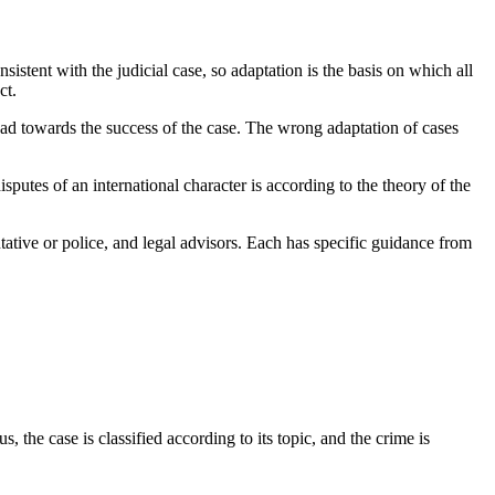
sistent with the judicial case, so adaptation is the basis on which all
ct.
road towards the success of the case. The wrong adaptation of cases
isputes of an international character is according to the theory of the
ntative or police, and legal advisors. Each has specific guidance from
, the case is classified according to its topic, and the crime is