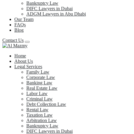
Bankruptcy Law
DIFC Lawyers in Dubai
ADGM Lawyers in Abu Dhabi
Our Team
FAQs
Blog
Contact Us
Home
About Us
Legal Services
Family Law
Corporate Law
Banking Law
Real Estate Law
Labor Law
Criminal Law
Debt Collection Law
Rental Law
Taxation Law
Arbitration Law
Bankruptcy Law
DIFC Lawyers in Dubai