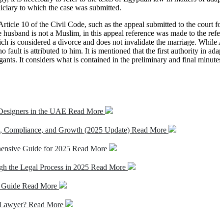
udiciary to which the case was submitted.
Article 10 of the Civil Code, such as the appeal submitted to the court
husband is not a Muslim, in this appeal reference was made to the refer
ch is considered a divorce and does not invalidate the marriage. While 
 fault is attributed to him. It is mentioned that the first authority in ada
ants. It considers what is contained in the preliminary and final minutes
 Designers in the UAE
Read More
, Compliance, and Growth (2025 Update)
Read More
hensive Guide for 2025
Read More
gh the Legal Process in 2025
Read More
s Guide
Read More
l Lawyer?
Read More