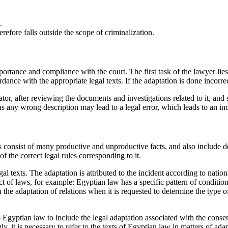
.
herefore falls outside the scope of criminalization.
importance and compliance with the court. The first task of the lawyer lie
rdance with the appropriate legal texts. If the adaptation is done incorrect
tor, after reviewing the documents and investigations related to it, and st
 as any wrong description may lead to a legal error, which leads to an in
putes consist of many productive and unproductive facts, and also include
f the correct legal rules corresponding to it.
l texts. The adaptation is attributed to the incident according to national 
ct of laws, for example: Egyptian law has a specific pattern of condition
 the adaptation of relations when it is requested to determine the type of
to Egyptian law to include the legal adaptation associated with the conse
y, it is necessary to refer to the texts of Egyptian law in matters of ada