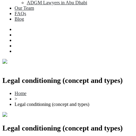
ADGM Lawyers in Abu Dhabi
Our Team
FAQs
Blog
Legal conditioning (concept and types)
Home
>
Legal conditioning (concept and types)
Legal conditioning (concept and types)