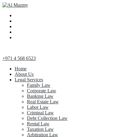
+971 4 568 6523
Home
About Us
Legal Services
Family Law
Corporate Law
Banking Law
Real Estate Law
Labor Law
Criminal Law
Debt Collection Law
Rental Law
Taxation Law
Arbitration Law