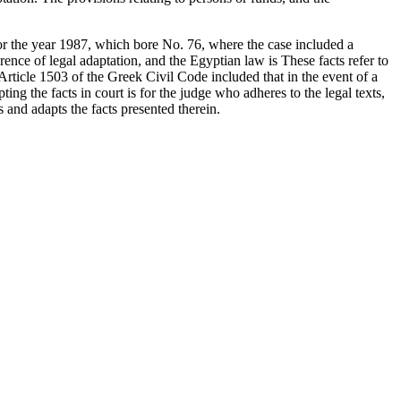
 for the year 1987, which bore No. 76, where the case included a
ence of legal adaptation, and the Egyptian law is These facts refer to
Article 1503 of the Greek Civil Code included that in the event of a
pting the facts in court is for the judge who adheres to the legal texts,
 and adapts the facts presented therein.