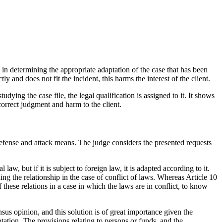
s in determining the appropriate adaptation of the case that has been
ly and does not fit the incident, this harms the interest of the client.
udying the case file, the legal qualification is assigned to it. It shows
correct judgment and harm to the client.
 defense and attack means. The judge considers the presented requests
law, but if it is subject to foreign law, it is adapted according to it.
ing the relationship in the case of conflict of laws. Whereas Article 10
 these relations in a case in which the laws are in conflict, to know
nsus opinion, and this solution is of great importance given the
ptation. The provisions relating to persons or funds, and the