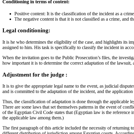
Conditioning in terms of content:
Positive content: It is the classification of the incident as a crime
The negative content is that it is not classified as a crime, and t
Legal conditioning:
It is he who determines the eligibility of the case, and highlights its 
assigned to him. His task is specifically to classify the incident in acco
When the invitation goes to the Public Prosecution’s files, the investiga
how important it is to determine the correct adaptation of the lawsuit,
Adjustment for the judge :
It is to give the appropriate legal name to the event, as judicial dis
and is committed to the adaptation of the incident, and the application o
Thus, the classification of adaptation is done through the applicable lega
There are some laws that set themselves patterns in the event of confli
of the Egyptian Civil Code states that (Egyptian law is the reference in
the applicable law among them.)
The first paragraph of this article included the necessity of returning 
different distribution of jurisdiction among Egyptian courts. Accordingl