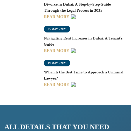
Divorce in Dubai: A Step-by-Step Guide
Through the Legal Process in 2025
READ MORE
05 MAY - 2025
Navigating Rent Increases in Dubai: A Tenant’s
Guide
READ MORE
19 MAY - 2025
When Is the Best Time to Approach a Criminal
Lawyer?
READ MORE
ALL DETAILS THAT YOU NEED