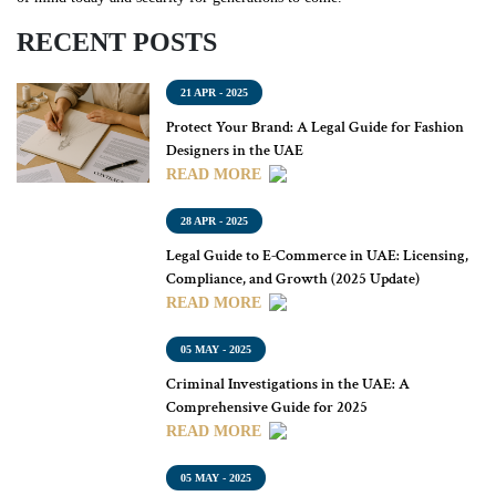
RECENT POSTS
21 APR - 2025
Protect Your Brand: A Legal Guide for Fashion
Designers in the UAE
READ MORE
28 APR - 2025
Legal Guide to E-Commerce in UAE: Licensing,
Compliance, and Growth (2025 Update)
READ MORE
05 MAY - 2025
Criminal Investigations in the UAE: A
Comprehensive Guide for 2025
READ MORE
05 MAY - 2025