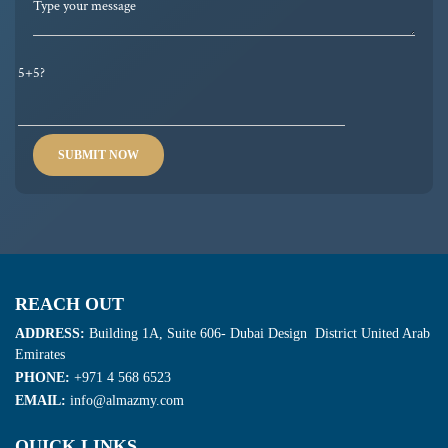
5+5?
REACH OUT
ADDRESS:
Building 1A, Suite 606- Dubai Design District United Arab
Emirates
PHONE:
+971 4 568 6523
EMAIL:
info@almazmy.com
QUICK LINKS