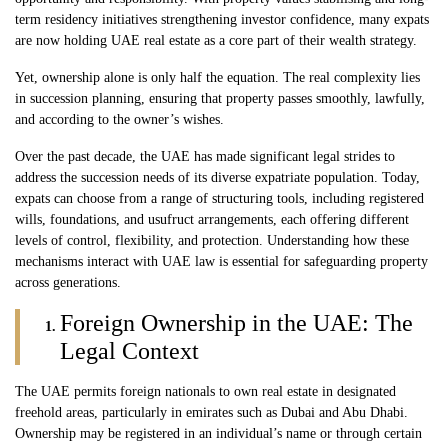
term residency initiatives strengthening investor confidence, many expats
are now holding UAE real estate as a core part of their wealth strategy.
Yet, ownership alone is only half the equation. The real complexity lies
in succession planning, ensuring that property passes smoothly, lawfully,
and according to the owner’s wishes.
Over the past decade, the UAE has made significant legal strides to
address the succession needs of its diverse expatriate population. Today,
expats can choose from a range of structuring tools, including registered
wills, foundations, and usufruct arrangements, each offering different
levels of control, flexibility, and protection. Understanding how these
mechanisms interact with UAE law is essential for safeguarding property
across generations.
Foreign Ownership in the UAE: The
Legal Context
The UAE permits foreign nationals to own
real estate
in designated
freehold areas, particularly in emirates such as Dubai and Abu Dhabi.
Ownership may be registered in an individual’s name or through certain