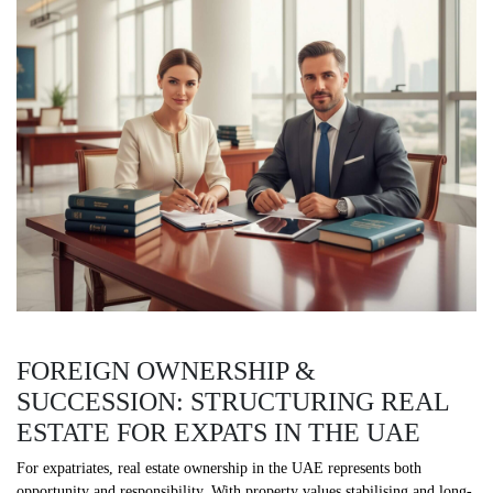
FOREIGN OWNERSHIP &
SUCCESSION: STRUCTURING REAL
ESTATE FOR EXPATS IN THE UAE
For expatriates, real estate ownership in the UAE represents both
opportunity and responsibility. With property values stabilising and long-