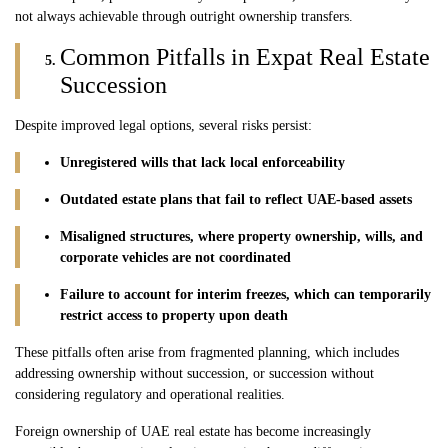
not always achievable through outright ownership transfers.
Common Pitfalls in Expat Real Estate
Succession
Despite improved legal options, several risks persist:
Unregistered wills that lack local enforceability
Outdated estate plans that fail to reflect UAE-based assets
Misaligned structures, where property ownership, wills, and
corporate vehicles are not coordinated
Failure to account for interim freezes, which can temporarily
restrict access to property upon death
These pitfalls often arise from fragmented planning, which includes
addressing ownership without succession, or succession without
considering regulatory and operational realities.
Foreign ownership of UAE real estate has become increasingly