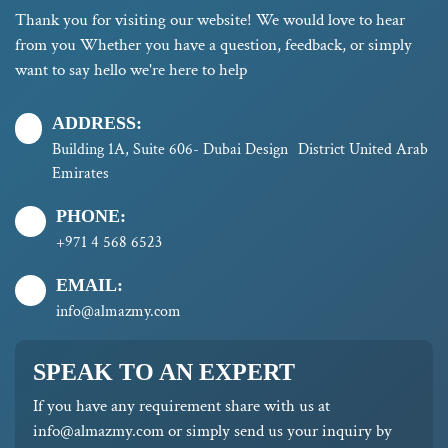
Thank you for visiting our website! We would love to hear
from you Whether you have a question, feedback, or simply
want to say hello we're here to help
ADDRESS:
Building 1A, Suite 606- Dubai Design District United Arab
Emirates
PHONE:
+971 4 568 6523
EMAIL:
info@almazmy.com
SPEAK TO AN EXPERT
If you have any requirement share with us at
info@almazmy.com or simply send us your inquiry by