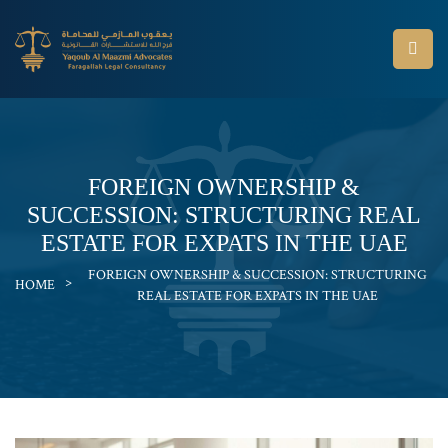
FOREIGN OWNERSHIP &
SUCCESSION: STRUCTURING REAL
ESTATE FOR EXPATS IN THE UAE
FOREIGN OWNERSHIP & SUCCESSION: STRUCTURING
>
HOME
REAL ESTATE FOR EXPATS IN THE UAE