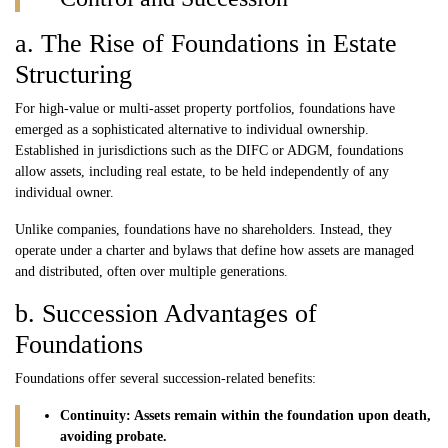
a. The Rise of Foundations in Estate
Structuring
For high-value or multi-asset property portfolios, foundations have
emerged as a sophisticated alternative to individual ownership.
Established in jurisdictions such as the DIFC or ADGM, foundations
allow assets, including real estate, to be held independently of any
individual owner.
Unlike companies, foundations have no shareholders. Instead, they
operate under a charter and bylaws that define how assets are managed
and distributed, often over multiple generations.
b. Succession Advantages of
Foundations
Foundations offer several succession-related benefits:
Continuity: Assets remain within the foundation upon death,
avoiding probate.