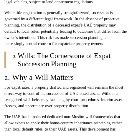
legal vehicles, subject to land department regulations.
While title registration is generally straightforward, succession is
governed by a different legal framework. In the absence of proactive
planning, the distribution of a deceased expat’s UAE property may
default to local rules, potentially leading to outcomes that differ from the
owner’s intentions. This risk has made succession planning an
increasingly central concern for expatriate property owners.
Wills: The Cornerstone of Expat
Succession Planning
a. Why a Will Matters
For expatriates, a properly drafted and registered will remains the most
direct way to control the succession of UAE-based assets. Without a
recognised will, heirs may face lengthy court procedures, interim asset
freezes, and uncertainty over property distribution.
The UAE has introduced dedicated non-Muslim will frameworks that
allow expats to apply their home-country inheritance principles, rather
than local default rules, to their UAE assets. This development has