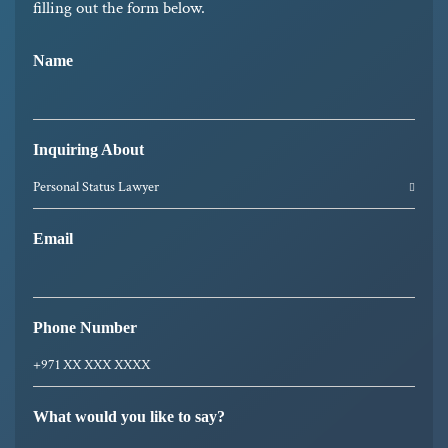
filling out the form below.
Name
Inquiring About
Email
Phone Number
What would you like to say?