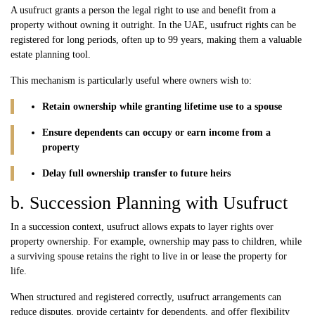
A usufruct grants a person the legal right to use and benefit from a
property without owning it outright. In the UAE, usufruct rights can be
registered for long periods, often up to 99 years, making them a valuable
estate planning tool.
This mechanism is particularly useful where owners wish to:
Retain ownership while granting lifetime use to a spouse
Ensure dependents can occupy or earn income from a
property
Delay full ownership transfer to future heirs
b. Succession Planning with Usufruct
In a succession context, usufruct allows expats to layer rights over
property ownership. For example, ownership may pass to children, while
a surviving spouse retains the right to live in or lease the property for
life.
When structured and registered correctly, usufruct arrangements can
reduce disputes, provide certainty for dependents, and offer flexibility