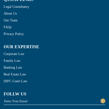
Legal Consultancy
About Us
Our Team
FAQs
Privacy Policy
OUR EXPERTISE
Corporate Law
Family Law
Banking Law
Real Estate Law
DIFC Court Law
FOLLW US