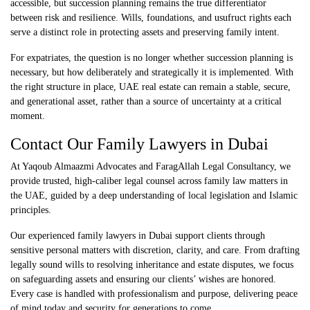
accessible, but succession planning remains the true differentiator
between risk and resilience. Wills, foundations, and usufruct rights each
serve a distinct role in protecting assets and preserving family intent.
For expatriates, the question is no longer whether succession planning is
necessary, but how deliberately and strategically it is implemented. With
the right structure in place,
UAE real estate
can remain a stable, secure,
and generational asset, rather than a source of uncertainty at a critical
moment.
Contact Our
Family Lawyers in Dubai
At
Yaqoub Almaazmi Advocates and FaragAllah Legal Consultancy
, we
provide trusted, high-caliber legal counsel across family law matters in
the UAE, guided by a deep understanding of local legislation and Islamic
principles.
Our experienced family lawyers in Dubai support clients through
sensitive personal matters with discretion, clarity, and care. From drafting
legally sound wills to resolving inheritance and estate disputes, we focus
on safeguarding assets and ensuring our clients’ wishes are honored.
Every case is handled with professionalism and purpose, delivering peace
of mind today and security for generations to come.