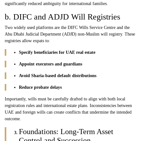
significantly reduced ambiguity for international families.
b. DIFC and ADJD Will Registries
Two widely used platforms are the
DIFC
Wills Service Centre and the
Abu Dhabi Judicial Department (
ADJD
) non-Muslim will registry. These
registries allow expats to:
Specify beneficiaries for UAE real estate
Appoint executors and guardians
Avoid Sharia-based default distributions
Reduce probate delays
Importantly, wills must be carefully drafted to align with both local
registration rules and international estate plans. Inconsistencies between
UAE and foreign wills can create conflicts that undermine the intended
outcome.
Foundations: Long-Term Asset
Control and Succession