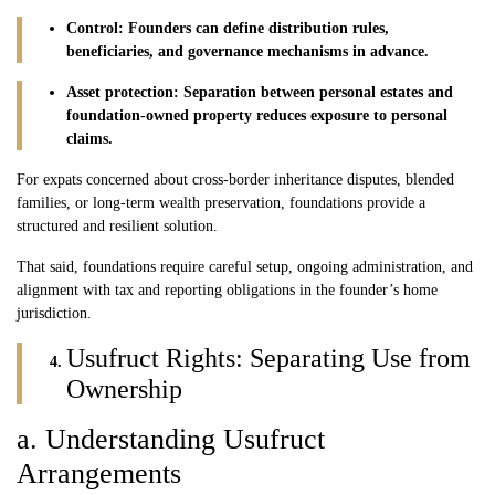
Control: Founders can define distribution rules,
beneficiaries, and governance mechanisms in advance.
Asset protection: Separation between personal estates and
foundation-owned property reduces exposure to personal
claims.
For expats concerned about cross-border inheritance disputes, blended
families, or long-term wealth preservation, foundations provide a
structured and resilient solution.
That said, foundations require careful setup, ongoing administration, and
alignment with tax and reporting obligations in the founder’s home
jurisdiction.
Usufruct Rights: Separating Use from
Ownership
a. Understanding Usufruct
Arrangements