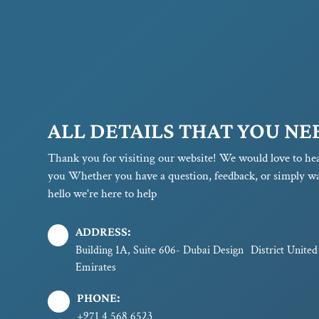
ALL DETAILS THAT YOU NE
Thank you for visiting our website! We would love to he
you Whether you have a question, feedback, or simply wa
hello we're here to help
ADDRESS:
Building 1A, Suite 606- Dubai Design District Unite
Emirates
PHONE:
+971 4 568 6523