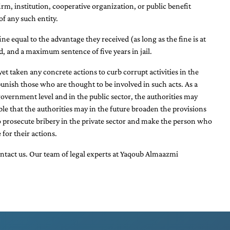
m, institution, cooperative organization, or public benefit
of any such entity.
ine equal to the advantage they received (as long as the fine is at
ed, and a maximum sentence of five years in jail.
t taken any concrete actions to curb corrupt activities in the
punish those who are thought to be involved in such acts. As a
overnment level and in the public sector, the authorities may
ble that the authorities may in the future broaden the provisions
 to prosecute bribery in the private sector and make the person who
 for their actions.
ontact us. Our team of
legal experts at Yaqoub Almaazmi
.