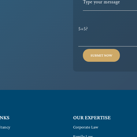
5+5?
INKS
OUR EXPERTISE
ltancy
Corporate Law
Family Law