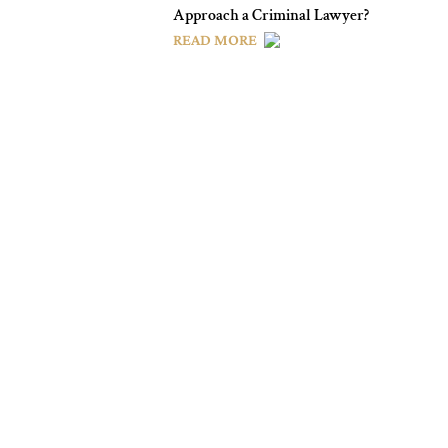
Approach a Criminal Lawyer?
READ MORE