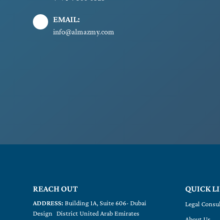
EMAIL:
info@almazmy.com
REACH OUT
QUICK L
ADDRESS:
Building 1A, Suite 606- Dubai
Legal Consu
Design District United Arab Emirates
About Us