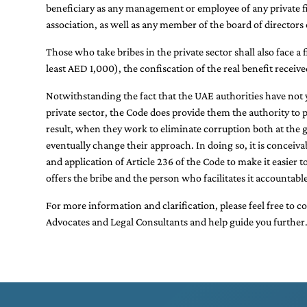
beneficiary as any management or employee of any private fir
association, as well as any member of the board of directors 
Those who take bribes in the private sector shall also face a f
least AED 1,000), the confiscation of the real benefit receiv
Notwithstanding the fact that the UAE authorities have not ye
private sector, the Code does provide them the authority to 
result, when they work to eliminate corruption both at the g
eventually change their approach. In doing so, it is conceiva
and application of Article 236 of the Code to make it easier
offers the bribe and the person who facilitates it accountable
For more information and clarification, please feel free to c
Advocates
and
Legal Consultants
and help guide you further