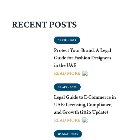
RECENT POSTS
21 APR - 2025
Protect Your Brand: A Legal
Guide for Fashion Designers
in the UAE
READ MORE
28 APR - 2025
Legal Guide to E-Commerce in
UAE: Licensing, Compliance,
and Growth (2025 Update)
READ MORE
05 MAY - 2025