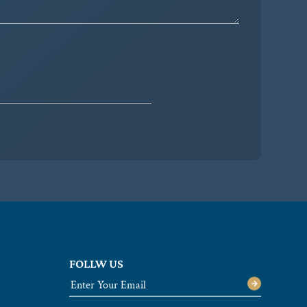
FOLLW US