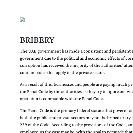
BRIBERY
The UAE government has made a consistent and persistent effo
government due to the political and economic effects of cor
corruption has received the majority of the authorities’ atte
contains rules that apply to the private sector.
As a result of this, businesses and people are paying much g
the Penal Code by the authorities as they try to figure out w
operation is compatible with the Penal Code.
The Penal Code is the primary federal statute that governs 
both the public and private sectors may not be bribed or try 
239 of the Code. According to the provisions of the Code, any
employee, as the case may be, with the goal to persuade that