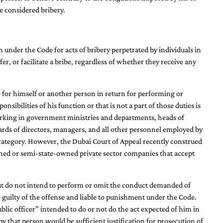
e considered bribery.
 under the Code for acts of bribery perpetrated by individuals in
er, or facilitate a bribe, regardless of whether they receive any
be for himself or another person in return for performing or
nsibilities of his function or that is not a part of those duties is
working in government ministries and departments, heads of
oards of directors, managers, and all other personnel employed by
s category. However, the Dubai Court of Appeal recently construed
wned or semi-state-owned private sector companies that accept
 but do not intend to perform or omit the conduct demanded of
 guilty of the offense and liable to punishment under the Code.
blic officer” intended to do or not do the act expected of him in
by that person would be sufficient justification for prosecution of