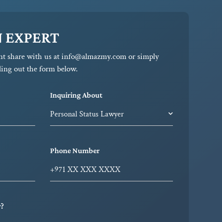
N EXPERT
nt share with us at info@almazmy.com or simply
ling out the form below.
Inquiring About
Phone Number
y?