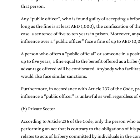
that person.
Any “public officer”, who is found guilty of accepting a bribe
long as the fine is at least AED 1,000), the confiscation of t
case, a sentence of five to ten years in prison. Moreover, any
influence over a “public officer” face a fine of up to AED 1
A person who offers a “public official” or someone in a posit
up to five years, a fine equal to the benefit offered as a brib
advantage offered will be confiscated. Anybody who facilitat
would also face similar sanctions.
Furthermore, in accordance with Article 237 of the Code, pro
influence a “public officer” is unlawful as well regardless o
(b) Private Sector
According to Article 236 of the Code, only the person who a
performing an act that is contrary to the obligations of his p
relates to acts of bribery committed by individuals in the cont