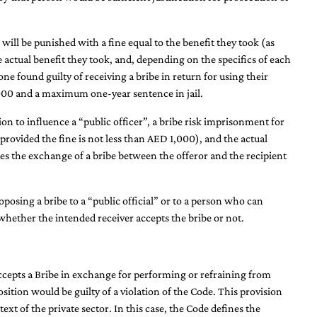
 will be punished with a fine equal to the benefit they took (as
he actual benefit they took, and, depending on the specifics of each
one found guilty of receiving a bribe in return for using their
0,000 and a maximum one-year sentence in jail.
ion to influence a “public officer”, a bribe risk imprisonment for
e (provided the fine is not less than AED 1,000), and the actual
es the exchange of a bribe between the offeror and the recipient
posing a bribe to a “public official” or to a person who can
f whether the intended receiver accepts the bribe or not.
ccepts a Bribe in exchange for performing or refraining from
osition would be guilty of a violation of the Code. This provision
ext of the private sector. In this case, the Code defines the