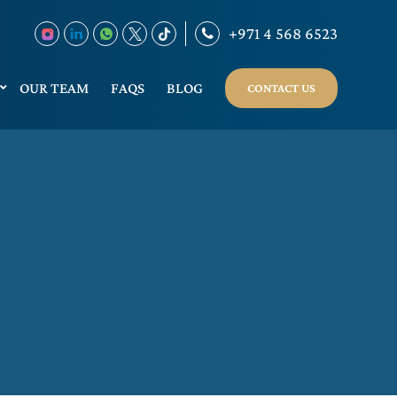
+971 4 568 6523
OUR TEAM
FAQS
BLOG
CONTACT US