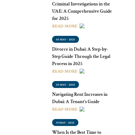
Criminal Investigations in the
UAE: A Comprehensive Guide
for 2025
READ MORE
05 MAY - 2025
Divorce in Dubai: A Step-by-
Step Guide Through the Legal
Process in 2025
READ MORE
05 MAY - 2025
Navigating Rent Increases in
Dubai: A Tenant’s Guide
READ MORE
19 MAY - 2025
When Is the Best Time to