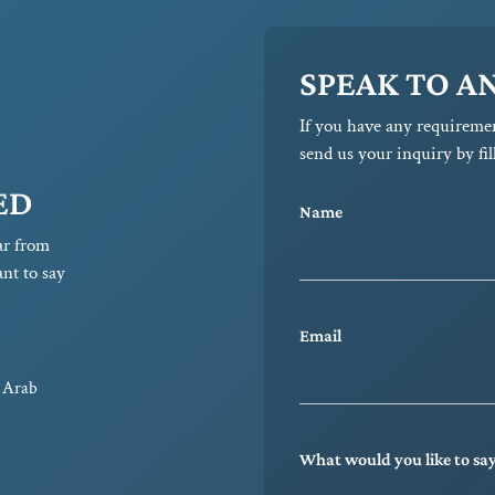
SPEAK TO A
If you have any requireme
send us your inquiry by fil
ED
Name
ar from
nt to say
Email
d Arab
What would you like to sa