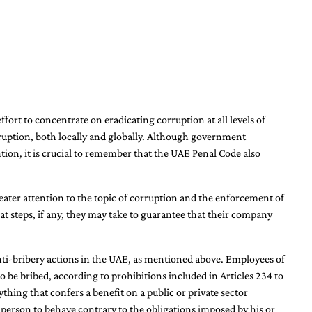
rt to concentrate on eradicating corruption at all levels of
ruption, both locally and globally. Although government
ntion, it is crucial to remember that the UAE Penal Code also
reater attention to the topic of corruption and the enforcement of
hat steps, if any, they may take to guarantee that their company
anti-bribery actions in the UAE, as mentioned above. Employees of
to be bribed, according to prohibitions included in Articles 234 to
thing that confers a benefit on a public or private sector
 person to behave contrary to the obligations imposed by his or