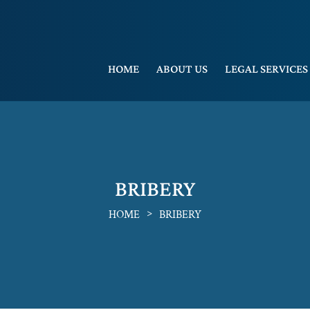
HOME
ABOUT US
LEGAL SERVICES
BRIBERY
>
HOME
BRIBERY