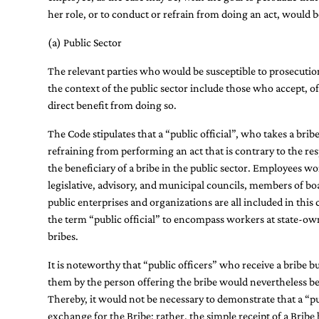
her role, or to conduct or refrain from doing an act, would b
(a) Public Sector
The relevant parties who would be susceptible to prosecution
the context of the public sector include those who accept, off
direct benefit from doing so.
The Code stipulates that a “public official”, who takes a bri
refraining from performing an act that is contrary to the respo
the beneficiary of a bribe in the public sector. Employees 
legislative, advisory, and municipal councils, members of b
public enterprises and organizations are all included in thi
the term “public official” to encompass workers at state-o
bribes.
It is noteworthy that “public officers” who receive a bribe
them by the person offering the bribe would nevertheless be
Thereby, it would not be necessary to demonstrate that a “pu
exchange for the Bribe; rather, the simple receipt of a Bribe 